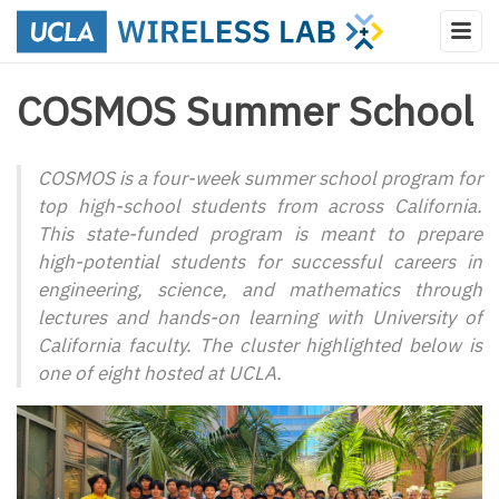
COSMOS Summer School
COSMOS is a four-week summer school program for
top high-school students from across California.
This state-funded program is meant to prepare
high-potential students for successful careers in
engineering, science, and mathematics through
lectures and hands-on learning with University of
California faculty. The cluster highlighted below is
one of eight hosted at UCLA.