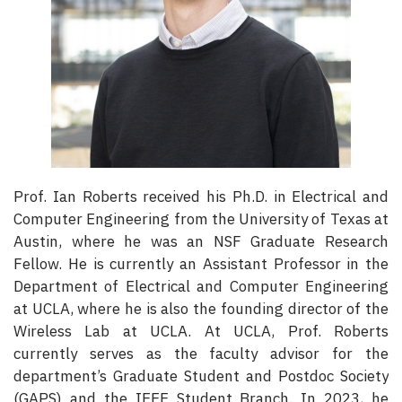
Prof. Ian Roberts received his Ph.D. in Electrical and
Computer Engineering from the University of Texas at
Austin, where he was an NSF Graduate Research
Fellow. He is currently an Assistant Professor in the
Department of Electrical and Computer Engineering
at UCLA, where he is also the founding director of the
Wireless Lab at UCLA. At UCLA, Prof. Roberts
currently serves as the faculty advisor for the
department’s Graduate Student and Postdoc Society
(GAPS) and the IEEE Student Branch. In 2023, he