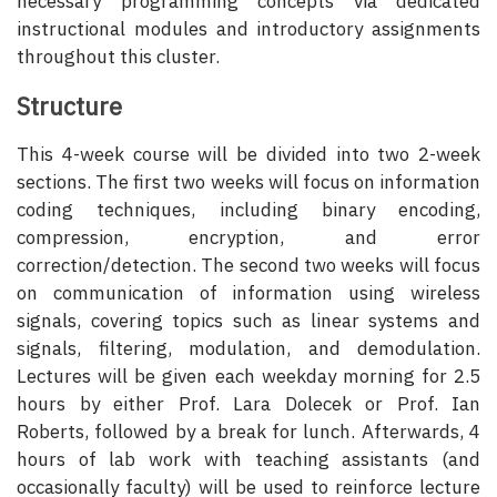
necessary programming concepts via dedicated
instructional modules and introductory assignments
throughout this cluster.
Structure
This 4-week course will be divided into two 2-week
sections. The first two weeks will focus on information
coding techniques, including binary encoding,
compression, encryption, and error
correction/detection. The second two weeks will focus
on communication of information using wireless
signals, covering topics such as linear systems and
signals, filtering, modulation, and demodulation.
Lectures will be given each weekday morning for 2.5
hours by either Prof. Lara Dolecek or Prof. Ian
Roberts, followed by a break for lunch. Afterwards, 4
hours of lab work with teaching assistants (and
occasionally faculty) will be used to reinforce lecture