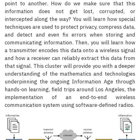
point to another. How do we make sure that this
information does not get lost, corrupted, or
intercepted along the way? You will learn how special
techniques are used to protect privacy, compress data,
and detect and even fix errors when storing and
communicating information. Then, you will learn how
a transmitter encodes this data onto a wireless signal
and how a receiver can reliably extract this data from
that signal. This cluster will provide you with a deeper
understanding of the mathematics and technologies
underpinning the ongoing Information Age through
hands-on learning, field trips around Los Angeles, the
implementation of an end-to-end wireless
communication system using software-defined radios.