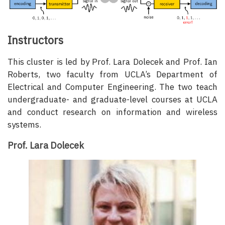
Instructors
This cluster is led by Prof. Lara Dolecek and Prof. Ian
Roberts, two faculty from UCLA’s Department of
Electrical and Computer Engineering. The two teach
undergraduate- and graduate-level courses at UCLA
and conduct research on information and wireless
systems.
Prof. Lara Dolecek