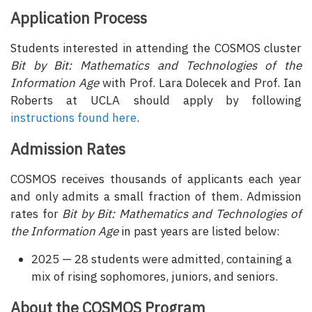
Application Process
Students interested in attending the COSMOS cluster
Bit by Bit: Mathematics and Technologies of the
Information Age
with Prof. Lara Dolecek and Prof. Ian
Roberts at UCLA should apply by following
instructions found here
.
Admission Rates
COSMOS receives thousands of applicants each year
and only admits a small fraction of them. Admission
rates for
Bit by Bit: Mathematics and Technologies of
the Information Age
in past years are listed below:
2025 — 28 students were admitted, containing a
mix of rising sophomores, juniors, and seniors.
About the COSMOS Program