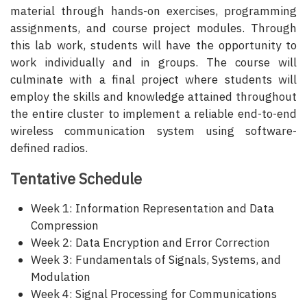
material through hands-on exercises, programming
assignments, and course project modules. Through
this lab work, students will have the opportunity to
work individually and in groups. The course will
culminate with a final project where students will
employ the skills and knowledge attained throughout
the entire cluster to implement a reliable end-to-end
wireless communication system using software-
defined radios.
Tentative Schedule
Week 1: Information Representation and Data
Compression
Week 2: Data Encryption and Error Correction
Week 3: Fundamentals of Signals, Systems, and
Modulation
Week 4: Signal Processing for Communications