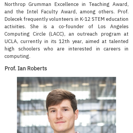
Northrop Grumman Excellence in Teaching Award,
and the Intel Faculty Award, among others. Prof.
Dolecek frequently volunteers in K-12 STEM education
activities. She is a co-founder of Los Angeles
Computing Circle (LACC), an outreach program at
UCLA, currently in its 12th year, aimed at talented
high schoolers who are interested in careers in
computing.
Prof. Ian Roberts