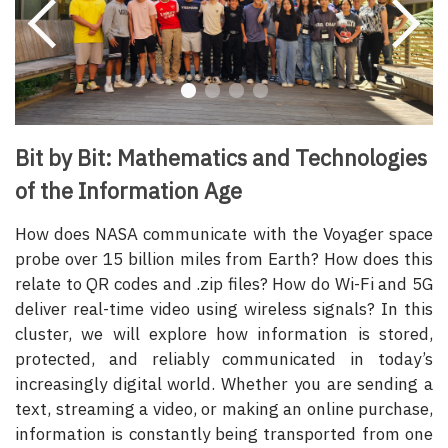
Bit by Bit: Mathematics and Technologies
of the Information Age
How does NASA communicate with the Voyager space
probe over 15 billion miles from Earth? How does this
relate to QR codes and .zip files? How do Wi-Fi and 5G
deliver real-time video using wireless signals? In this
cluster, we will explore how information is stored,
protected, and reliably communicated in today’s
increasingly digital world. Whether you are sending a
text, streaming a video, or making an online purchase,
information is constantly being transported from one