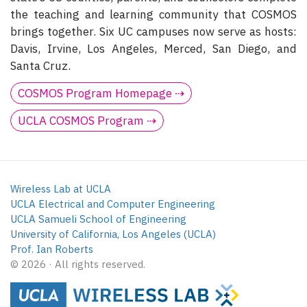
the teaching and learning community that COSMOS
brings together. Six UC campuses now serve as hosts:
Davis, Irvine, Los Angeles, Merced, San Diego, and
Santa Cruz.
COSMOS Program Homepage ⇢
UCLA COSMOS Program ⇢
Wireless Lab at UCLA
UCLA Electrical and Computer Engineering
UCLA Samueli School of Engineering
University of California, Los Angeles (UCLA)
Prof. Ian Roberts
© 2026 · All rights reserved.