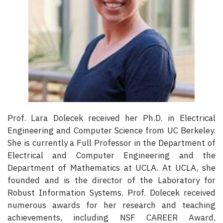
Prof. Lara Dolecek received her Ph.D. in Electrical
Engineering and Computer Science from UC Berkeley.
She is currently a Full Professor in the Department of
Electrical and Computer Engineering and the
Department of Mathematics at UCLA. At UCLA, she
founded and is the director of the Laboratory for
Robust Information Systems. Prof. Dolecek received
numerous awards for her research and teaching
achievements, including NSF CAREER Award,