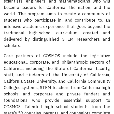
scientists, engineers, and mathematicians who will
become leaders for California, the nation, and the
world. The program aims to create a community of
students who participate in, and contribute to, an
intensive academic experience that goes beyond the
traditional high-school curriculum, created and
delivered by distinguished STEM researchers and
scholars.
Core partners of COSMOS include the legislative
educational, corporate, and philanthropic sectors of
California, including the State of California; faculty,
staff, and students of the University of California,
California State University, and California Community
Colleges systems; STEM teachers from California high
schools; and corporate and private funders and
foundations who provide essential support to
COSMOS. Talented high school students from the
state’s 58 counties, parents, and counselors complete