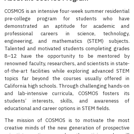
COSMOS is an intensive four-week summer residential
pre-college program for students who have
demonstrated an aptitude for academic and
professional careers in science, technology,
engineering, and mathematics (STEM) subjects.
Talented and motivated students completing grades
8–12 have the opportunity to be mentored by
renowned faculty, researchers, and scientists in state-
of-the-art facilities while exploring advanced STEM
topics far beyond the courses usually offered in
California high schools. Through challenging hands-on
and lab-intensive curricula, COSMOS fosters its
students’ interests, skills, and awareness of
educational and career options in STEM fields.
The mission of COSMOS is to motivate the most
creative minds of the new generation of prospective