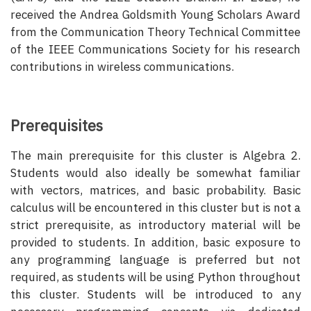
received the Andrea Goldsmith Young Scholars Award
from the Communication Theory Technical Committee
of the IEEE Communications Society for his research
contributions in wireless communications.
Prerequisites
The main prerequisite for this cluster is Algebra 2.
Students would also ideally be somewhat familiar
with vectors, matrices, and basic probability. Basic
calculus will be encountered in this cluster but is not a
strict prerequisite, as introductory material will be
provided to students. In addition, basic exposure to
any programming language is preferred but not
required, as students will be using Python throughout
this cluster. Students will be introduced to any